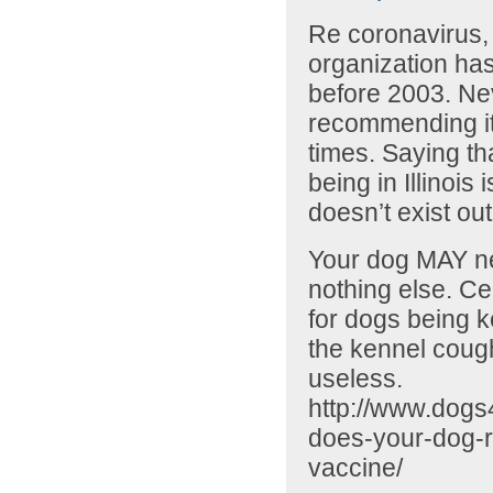
Re coronavirus, 
organization ha
before 2003. Ne
recommending it.
times. Saying tha
being in Illinois
doesn’t exist out
Your dog MAY ne
nothing else. Cer
for dogs being k
the kennel cough
useless.
http://www.dogs
does-your-dog-r
vaccine/