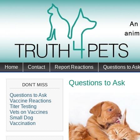
Home
Contact
Report Reactions
Questions to As
Questions to Ask
DON’T MISS
Questions to Ask
Vaccine Reactions
Titer Testing
Vets on Vaccines
Small Dog
Vaccination