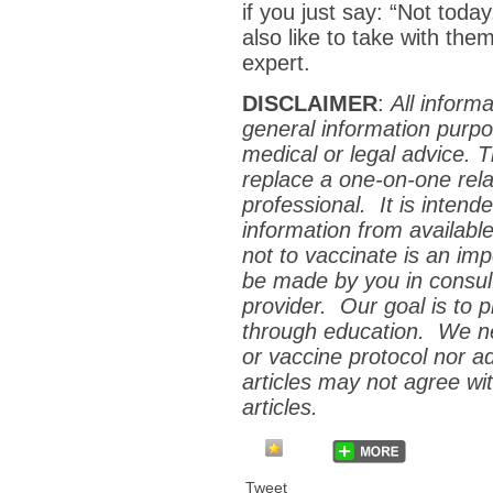
if you just say: “Not to
also like to take with the
expert.
DISCLAIMER
:
All inform
general information purpo
medical or legal advice. 
replace a one-on-one relat
professional. It is inten
information from availabl
not to vaccinate is an im
be made by you in consult
provider. Our goal is to
p
through education. We ne
or vaccine protocol nor a
articles may not agree wit
articles.
Tweet