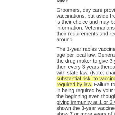
law?
Groomers, day care provi
vaccinations, but aside f
is their choice and may b
information. Veterinarian
their requirements and r
around.
The 1-year rabies vaccine
age per local law. Genera
the drug maker to give 3 y
then every 3 years thereaf
with state law. (Note: ch
substantial risk, to vaccin
required by law.
Failure t
in being required by your 
the beginning even thou
giving immunity at 1 or 3
shown the 3-year vaccine t
show 7 or more years of 