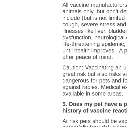
All vaccine manufacture
animals only, but don’t de
include (but is not limited
cough, severe stress and 
illnesses like liver, blad
dysfunction, neurological 
life-threatening epidemic
until health improves. A p
offer peace of mind.
Caution: Vaccinating an u
great risk but also risks 
dangerous for pets and fo
against rabies. Medical e
available in some areas.
5. Does my pet have a p
history of vaccine reac
At risk pets should be vac