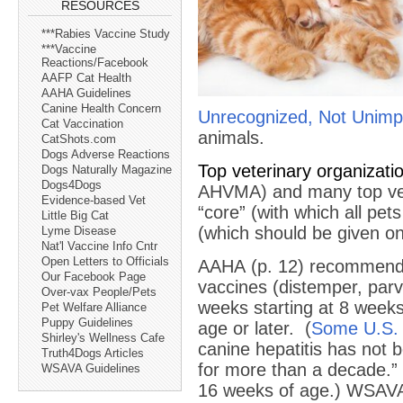
RESOURCES
***Rabies Vaccine Study
***Vaccine
Reactions/Facebook
AAFP Cat Health
AAHA Guidelines
Canine Health Concern
Unrecognized, Not Unimp
Cat Vaccination
animals.
CatShots.com
Dogs Adverse Reactions
Top veterinary organiza
Dogs Naturally Magazine
Dogs4Dogs
AHVMA) and many top vete
Evidence-based Vet
“core” (with which all pe
Little Big Cat
(which should be given onl
Lyme Disease
Nat'l Vaccine Info Cntr
Open Letters to Officials
AAHA (p. 12) recommen
Our Facebook Page
vaccines (distemper, par
Over-vax People/Pets
weeks starting at 8 weeks
Pet Welfare Alliance
Puppy Guidelines
age or later. (
Some U.S. 
Shirley's Wellness Cafe
canine hepatitis has not b
Truth4Dogs Articles
for more than a decade.”
WSAVA Guidelines
16 weeks of age.) WSAVA 