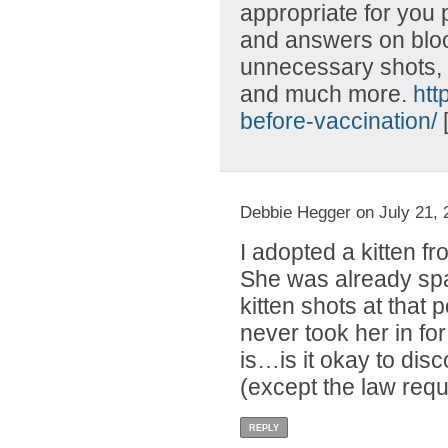
appropriate for you 
and answers on blood
unnecessary shots, l
and much more.
htt
before-vaccination/
Debbie Hegger on July 21, 
I adopted a kitten f
She was already spa
kitten shots at that
never took her in fo
is…is it okay to disc
(except the law requ
REPLY