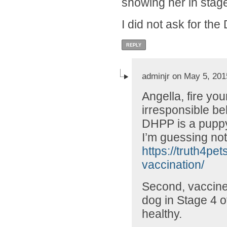
showing her in stag
I did not ask for th
REPLY
adminjr on May 5, 201
Angella, fire you
irresponsible beh
DHPP is a puppy
I’m guessing not
https://truth4pe
vaccination/
Second, vaccines
dog in Stage 4 o
healthy.