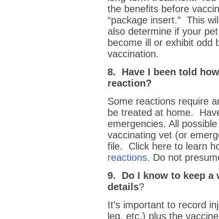
the benefits before vacci
“package insert.” This wil
also determine if your pet
become ill or exhibit odd 
vaccination.
8. Have I been told how
reaction?
Some reactions require a
be treated at home. Have
emergencies. All possible
vaccinating vet (or emerg
file. Click here to learn 
reactions
. Do not presume
9. Do I know to keep a 
details
?
It’s important to record inj
leg, etc.) plus the vacci