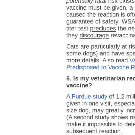
potentially fatal
risk exist
vaccine must be given, a 
caused the reaction is of
guarantee of safety. WSAV
titer test
precludes
the nee
they
discourage
revaccina
Cats are particularly at ri
some dogs) and have spec
more details. Also read
V
Predisposed to Vaccine R
6. Is my veterinarian 
vaccine?
A
Purdue study
of 1.2 mil
given in one visit, espec
size dog, may greatly inc
(A second study shows ris
make it impossible to de
subsequent reaction.