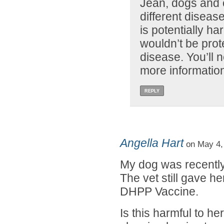
Jean, dogs and c
different disea
is potentially h
wouldn’t be prot
disease. You’ll n
more informatio
REPLY
Angella Hart
on May 4,
My dog was recently
The vet still gave he
DHPP Vaccine.
Is this harmful to h