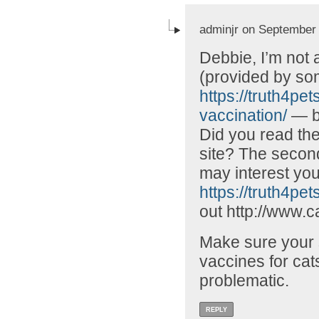
adminjr on September 
Debbie, I’m not 
(provided by som
https://truth4pe
vaccination/
— bu
Did you read the
site? The second
may interest you
https://truth4pets
out http://www.c
Make sure your s
vaccines for cats
problematic.
REPLY