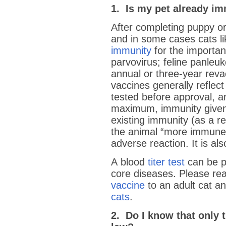
1. Is my pet already i
After completing puppy or
and in some cases cats l
immunity
for the importan
parvovirus; feline panle
annual or three-year revac
vaccines generally reflect
tested before approval, 
maximum, immunity given.
existing immunity (as a re
the animal “more immune”
adverse reaction. It is a
A blood
titer test
can be p
core diseases. Please rea
vaccine
to an adult cat a
cats
.
2. Do I know that only t