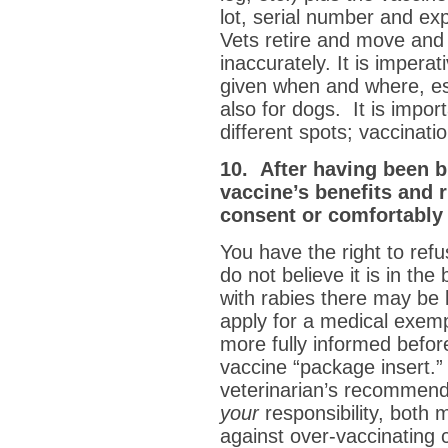
lot, serial number and exp
Vets retire and move and 
inaccurately. It is imper
given when and where, es
also for dogs. It is import
different spots; vaccinati
10. After having been b
vaccine’s benefits and r
consent or comfortably 
You have the right to refus
do not believe it is in the
with rabies there may be l
apply for a medical exem
more fully informed befor
vaccine “package insert.” 
veterinarian’s recommenda
your
responsibility, both m
against over-vaccinating c