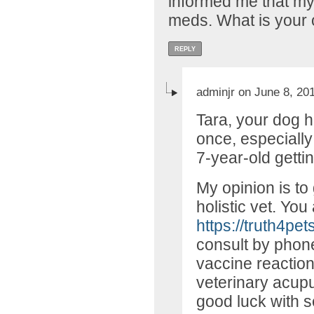
informed me that my
meds. What is your 
REPLY
adminjr on June 8, 20
Tara, your dog 
once, especially
7-year-old gett
My opinion is to
holistic vet. You 
https://truth4pet
consult by phon
vaccine reaction
veterinary acupu
good luck with s