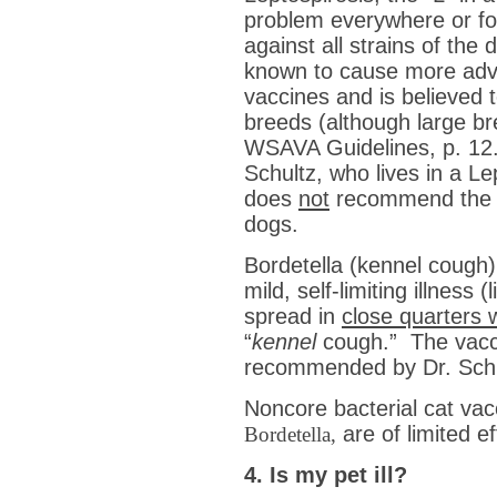
problem everywhere or for
against all strains of the
known to cause more adve
vaccines and is believed t
breeds (although large br
WSAVA Guidelines, p. 12.)
Schultz, who lives in a L
does
not
recommend the 
dogs.
Bordetella (kennel cough) 
mild, self-limiting illness
spread in
close quarters w
“
kennel
cough.” The vacci
recommended by Dr. Schu
Noncore bacterial cat va
are of limited 
Bordetella,
4. Is my pet ill?