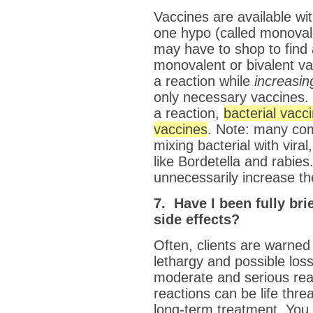
Vaccines are available wit
one hypo (called monovale
may have to shop to find 
monovalent or bivalent v
a reaction while
increasin
only necessary vaccines. 
a reaction,
bacterial vacc
vaccines
. Note: many co
mixing bacterial with vira
like Bordetella and rabies
unnecessarily increase the
7. Have I been fully bri
side effects?
Often, clients are warned
lethargy and possible los
moderate and serious re
reactions can be life thr
long-term treatment. You 