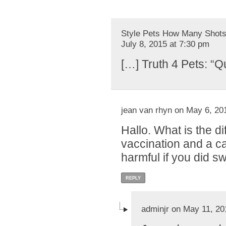
Style Pets How Many Shots 
July 8, 2015 at 7:30 pm
[…] Truth 4 Pets: “Q
jean van rhyn on May 6, 20
Hallo. What is the 
vaccination and a ca
harmful if you did s
REPLY
adminjr on May 11, 20