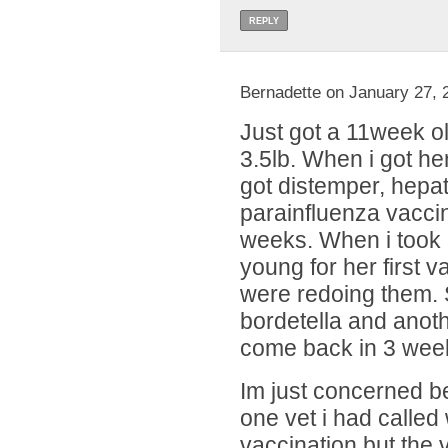
REPLY
Bernadette on January 27, 
Just got a 11week ol
3.5lb. When i got he
got distemper, hepat
parainfluenza vacci
weeks. When i took 
young for her first 
were redoing them.
bordetella and anot
come back in 3 week
Im just concerned b
one vet i had called
vaccination but the v