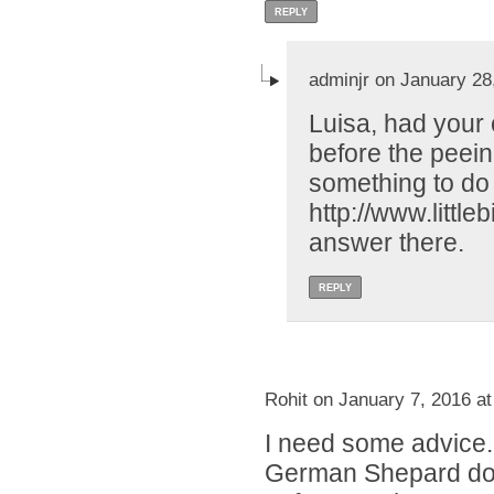
REPLY
adminjr on January 28
Luisa, had your 
before the peei
something to do 
http://www.littl
answer there.
REPLY
Rohit on January 7, 2016 a
I need some advice.
German Shepard dog