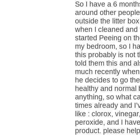
So I have a 6 month
around other people
outside the litter bo
when I cleaned and 
started Peeing on th
my bedroom, so I ha
this probably is not t
told them this and al
much recently when h
he decides to go the
healthy and normal b
anything, so what c
times already and I’
like : clorox, vinega
peroxide, and I hav
product. please help