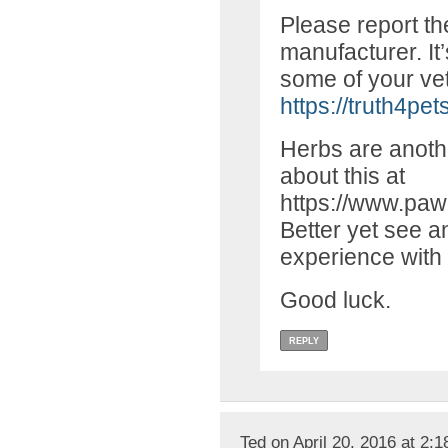
Please report th
manufacturer. It
some of your vet 
https://truth4pet
Herbs are anothe
about this at
https://www.paw
Better yet see an
experience with 
Good luck.
REPLY
Ted on April 20, 2016 at 2: