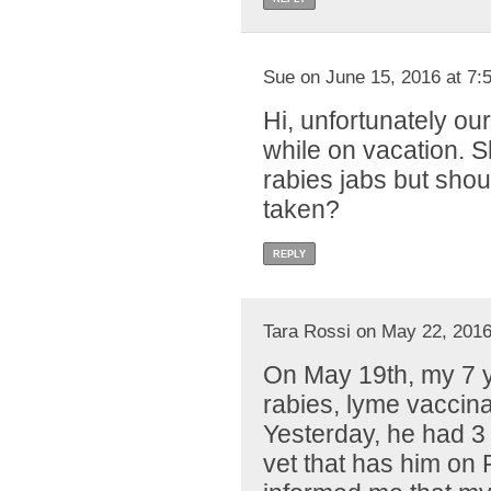
Sue on June 15, 2016 at 7:
Hi, unfortunately our
while on vacation. S
rabies jabs but shou
taken?
REPLY
Tara Rossi on May 22, 2016
On May 19th, my 7 y
rabies, lyme vaccin
Yesterday, he had 3 
vet that has him on