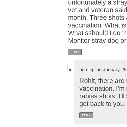
unfortunately a stray
vet.and veteran said 
month. Three shots a
vaccination. What is
What sshould I do ?
Monitor stray dog or
REPLY
adminjr on January 28
Rohit, there are
vaccination. I’m 
rabies shots. I’l
get back to you.
REPLY