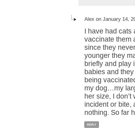
Alex on January 14, 2
I have had cats a
vaccinate them a
since they neve
younger they may
briefly and play 
babies and they 
being vaccinated.
my dog…my larg
her size, I don’t
incident or bite,
nothing. So far h
REPLY