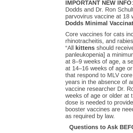
IMPORTANT NEW INFO
Dodds and Dr. Ron Schult
parvovirus vaccine at 18 
Dodds Minimal Vaccina
Core vaccines for cats inc
rhinotracheitis, and rabi
“All
kittens
should receive
panleukopenia] a minimu
at 8–9 weeks of age, a s
at 14–16 weeks of age or
that respond to MLV core
years in the absence of a
vaccine researcher Dr. Ron
weeks of age or older at th
dose is needed to provide
booster vaccines are need
as required by law.
Questions to Ask BEF