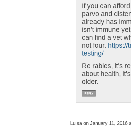
If you can afford,
parvo and distem
already has immu
isn’t immune yet.
can find a vet w
not four.
https://
testing/
Re rabies, it’s r
about health, it’s
older.
REPLY
Luisa on January 11, 2016 