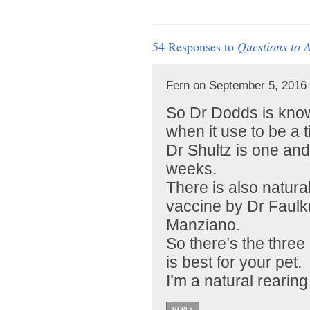
54 Responses to
Questions to 
Fern on September 5, 2016 
So Dr Dodds is know
when it use to be a ti
Dr Shultz is one an
weeks.
There is also natur
vaccine by Dr Faul
Manziano.
So there’s the thre
is best for your pet.
I’m a natural rearing
REPLY