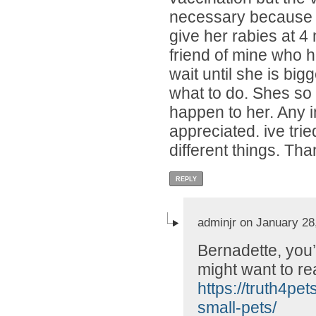
necessary because we
give her rabies at 4
friend of mine who h
wait until she is big
what to do. Shes so 
happen to her. Any i
appreciated. ive tri
different things. Tha
REPLY
adminjr on January 28
Bernadette, you’
might want to rea
https://truth4pe
small-pets/