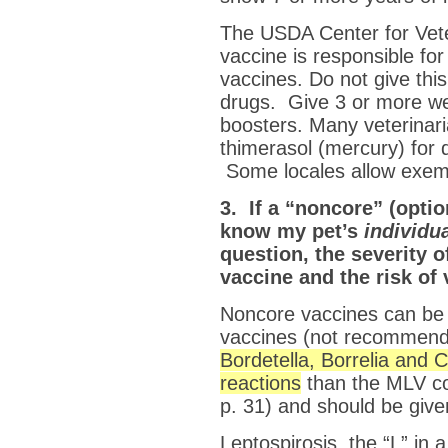
The USDA Center for Veter
vaccine is responsible fo
vaccines. Do not give this
drugs. Give 3 or more 
boosters. Many veterinari
thimerasol (mercury) for 
Some locales allow exemp
3. If a “noncore” (opti
know my pet’s
individu
question, the severity o
vaccine and the risk of
Noncore vaccines can be 
vaccines (not recommende
Bordetella, Borrelia and 
reactions
than the MLV co
p. 31) and should be give
Leptospirosis, the “L” in 