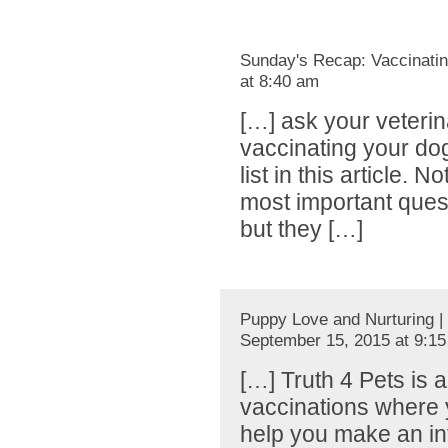
Sunday's Recap: Vaccinatin
at 8:40 am
[…] ask your veteri
vaccinating your do
list in this article. 
most important ques
but they […]
Puppy Love and Nurturing |
September 15, 2015 at 9:1
[…] Truth 4 Pets is 
vaccinations where y
help you make an in