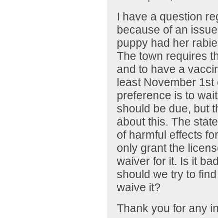
I have a question re
because of an issue 
puppy had her rabies
The town requires t
and to have a vaccin
least November 1st o
preference is to wai
should be due, but 
about this. The stat
of harmful effects fo
only grant the licens
waiver for it. Is it b
should we try to find 
waive it?
Thank you for any in