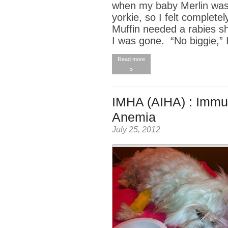
when my baby Merlin was s
yorkie, so I felt complet
Muffin needed a rabies sh
I was gone. “No biggie,” 
Read more
»
IMHA (AIHA) : Immu
Anemia
July 25, 2012