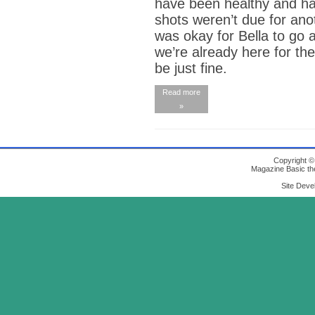
have been healthy and ha
shots weren’t due for anot
was okay for Bella to go 
we’re already here for the
be just fine.
Read more
»
Copyright 
Magazine Basic
th
Site Deve