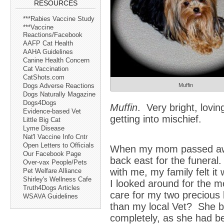
RESOURCES
***Rabies Vaccine Study
***Vaccine
Reactions/Facebook
AAFP Cat Health
AAHA Guidelines
Canine Health Concern
Cat Vaccination
CatShots.com
Muffin
Dogs Adverse Reactions
Dogs Naturally Magazine
Dogs4Dogs
Muffin
. Very bright, lovin
Evidence-based Vet
getting into mischief.
Little Big Cat
Lyme Disease
Nat'l Vaccine Info Cntr
Open Letters to Officials
When my mom passed awa
Our Facebook Page
back east for the funeral.
Over-vax People/Pets
with me, my family felt it
Pet Welfare Alliance
Shirley's Wellness Cafe
I looked around for the mos
Truth4Dogs Articles
care for my two precious
WSAVA Guidelines
than my local Vet? She bo
completely, as she had b