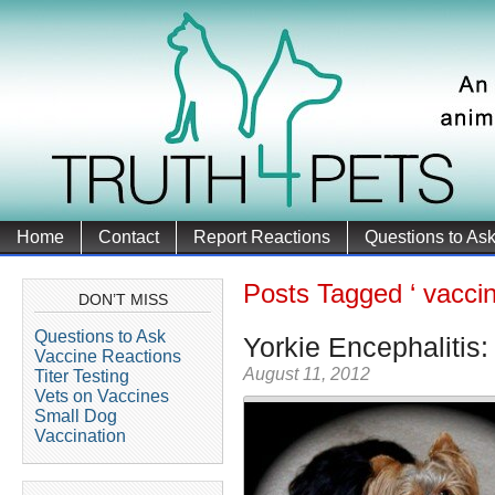
Home
Contact
Report Reactions
Questions to As
Posts Tagged ‘ vaccin
DON’T MISS
Questions to Ask
Yorkie Encephalitis:
Vaccine Reactions
August 11, 2012
Titer Testing
Vets on Vaccines
Small Dog
Vaccination