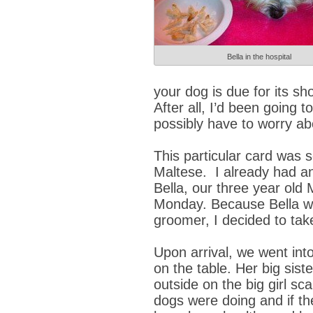
Bella in the hospital
your dog is due for its sho
After all, I’d been going 
possibly have to worry ab
This particular card was 
Maltese. I already had an
Bella, our three year old
Monday. Because Bella wo
groomer, I decided to ta
Upon arrival, we went int
on the table. Her big sist
outside on the big girl s
dogs were doing and if t