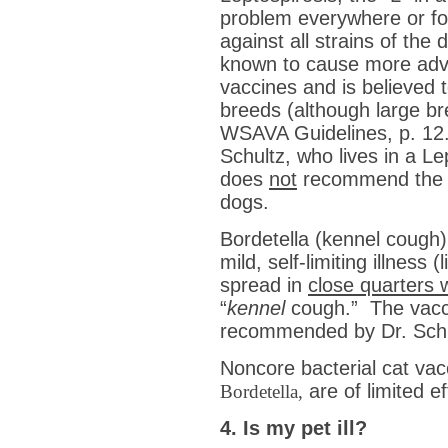
problem everywhere or for
against all strains of the
known to cause more adve
vaccines and is believed t
breeds (although large br
WSAVA Guidelines, p. 12.)
Schultz, who lives in a L
does
not
recommend the 
dogs.
Bordetella (kennel cough) 
mild, self-limiting illness
spread in
close quarters w
“
kennel
cough.” The vacci
recommended by Dr. Schu
Noncore bacterial cat va
are of limited 
Bordetella,
4. Is my pet ill?