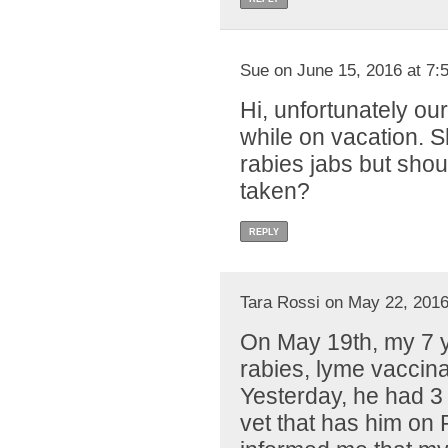
Sue on June 15, 2016 at 7:
Hi, unfortunately our
while on vacation. S
rabies jabs but shou
taken?
REPLY
Tara Rossi on May 22, 2016
On May 19th, my 7 y
rabies, lyme vaccin
Yesterday, he had 3 
vet that has him on