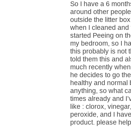
So I have a 6 month
around other people
outside the litter bo
when I cleaned and 
started Peeing on th
my bedroom, so I ha
this probably is not t
told them this and al
much recently when h
he decides to go the
healthy and normal b
anything, so what c
times already and I’
like : clorox, vinega
peroxide, and I hav
product. please help