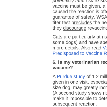
potentially fatal
risk exist
vaccine must be given, a 
caused the reaction is of
guarantee of safety. WSAV
titer test
precludes
the nee
they
discourage
revaccina
Cats are particularly at ri
some dogs) and have spec
more details. Also read
V
Predisposed to Vaccine R
6. Is my veterinarian 
vaccine?
A
Purdue study
of 1.2 mil
given in one visit, espec
size dog, may greatly inc
(A second study shows ris
make it impossible to de
subsequent reaction.