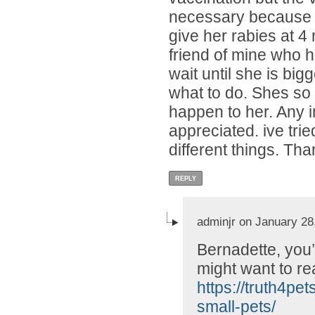
necessary because we
give her rabies at 4
friend of mine who h
wait until she is big
what to do. Shes so 
happen to her. Any i
appreciated. ive tri
different things. Tha
REPLY
adminjr on January 28
Bernadette, you’
might want to rea
https://truth4pe
small-pets/