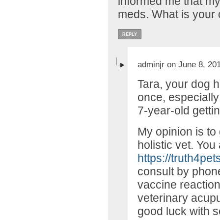
informed me that my
meds. What is your 
REPLY
adminjr on June 8, 20
Tara, your dog 
once, especially
7-year-old gett
My opinion is to
holistic vet. You 
https://truth4pet
consult by phon
vaccine reaction
veterinary acupu
good luck with s