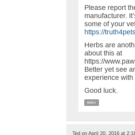
Please report th
manufacturer. It
some of your vet 
https://truth4pet
Herbs are anothe
about this at
https://www.paw
Better yet see an
experience with 
Good luck.
REPLY
Ted on April 20, 2016 at 2: