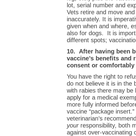
lot, serial number and exp
Vets retire and move and 
inaccurately. It is imper
given when and where, es
also for dogs. It is import
different spots; vaccinati
10. After having been b
vaccine’s benefits and r
consent or comfortably 
You have the right to refus
do not believe it is in the
with rabies there may be l
apply for a medical exem
more fully informed befor
vaccine “package insert.” 
veterinarian’s recommenda
your
responsibility, both m
against over-vaccinating c