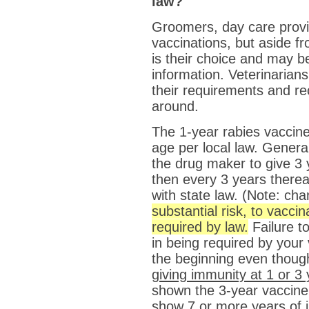
law?
Groomers, day care provi
vaccinations, but aside f
is their choice and may b
information. Veterinarian
their requirements and r
around.
The 1-year rabies vaccine
age per local law. Genera
the drug maker to give 3 y
then every 3 years thereaf
with state law. (Note: ch
substantial risk, to vaccin
required by law.
Failure t
in being required by your 
the beginning even thou
giving immunity at 1 or 3
shown the 3-year vaccine t
show 7 or more years of 