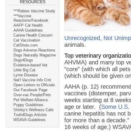
RESOURCES
***Rabies Vaccine Study
***Vaccine
Reactions/Facebook
AAFP Cat Health
AAHA Guidelines
Canine Health Concern
Unrecognized, Not Unimp
Cat Vaccination
animals.
CatShots.com
Dogs Adverse Reactions
Top veterinary organiza
Dogs Naturally Magazine
Dogs4Dogs
AHVMA) and many top vete
Evidence-based Vet
“core” (with which all pe
Little Big Cat
(which should be given onl
Lyme Disease
Nat'l Vaccine Info Cntr
Open Letters to Officials
AAHA (p. 12) recommen
Our Facebook Page
vaccines (distemper, par
Over-vax People/Pets
weeks starting at 8 weeks
Pet Welfare Alliance
Puppy Guidelines
age or later. (
Some U.S. 
Shirley's Wellness Cafe
canine hepatitis has not b
Truth4Dogs Articles
for more than a decade.”
WSAVA Guidelines
16 weeks of age.) WSAVA 