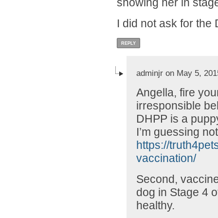
showing her in stag
I did not ask for th
REPLY
adminjr on May 5, 201
Angella, fire you
irresponsible beh
DHPP is a puppy
I’m guessing not
https://truth4pe
vaccination/
Second, vaccines
dog in Stage 4 o
healthy.