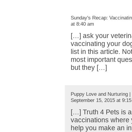
Sunday's Recap: Vaccinatin
at 8:40 am
[…] ask your veteri
vaccinating your do
list in this article. 
most important ques
but they […]
Puppy Love and Nurturing |
September 15, 2015 at 9:1
[…] Truth 4 Pets is 
vaccinations where y
help you make an in