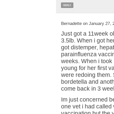
REPLY
Bernadette on January 27, 
Just got a 11week ol
3.5lb. When i got he
got distemper, hepat
parainfluenza vacci
weeks. When i took 
young for her first 
were redoing them.
bordetella and anot
come back in 3 week
Im just concerned b
one vet i had called
vaccination but the v