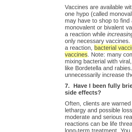
Vaccines are available wit
one hypo (called monovale
may have to shop to find 
monovalent or bivalent v
a reaction while
increasin
only necessary vaccines. 
a reaction,
bacterial vacc
vaccines
. Note: many co
mixing bacterial with vira
like Bordetella and rabies
unnecessarily increase the
7. Have I been fully bri
side effects?
Often, clients are warned
lethargy and possible los
moderate and serious re
reactions can be life thr
long-term treatment. You 