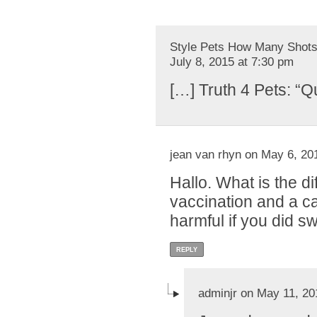
Style Pets How Many Shots 
July 8, 2015 at 7:30 pm
[…] Truth 4 Pets: “Q
jean van rhyn on May 6, 20
Hallo. What is the 
vaccination and a ca
harmful if you did s
REPLY
adminjr on May 11, 20