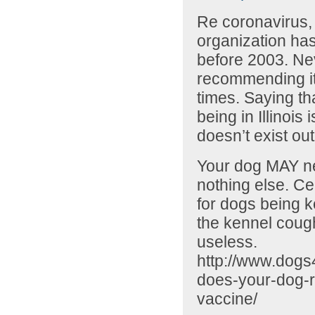
Re coronavirus, 
organization ha
before 2003. Ne
recommending it.
times. Saying tha
being in Illinois
doesn’t exist out
Your dog MAY ne
nothing else. Cer
for dogs being k
the kennel cough
useless.
http://www.dogs
does-your-dog-r
vaccine/