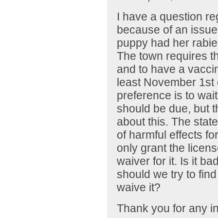
I have a question re
because of an issue 
puppy had her rabies
The town requires t
and to have a vaccin
least November 1st o
preference is to wai
should be due, but 
about this. The stat
of harmful effects fo
only grant the licens
waiver for it. Is it b
should we try to find 
waive it?
Thank you for any in