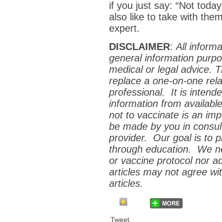
if you just say: “Not to
also like to take with the
expert.
DISCLAIMER
:
All inform
general information purpo
medical or legal advice. 
replace a one-on-one relat
professional. It is inten
information from availabl
not to vaccinate is an im
be made by you in consult
provider. Our goal is to
p
through education. We ne
or vaccine protocol nor a
articles may not agree wit
articles.
Tweet