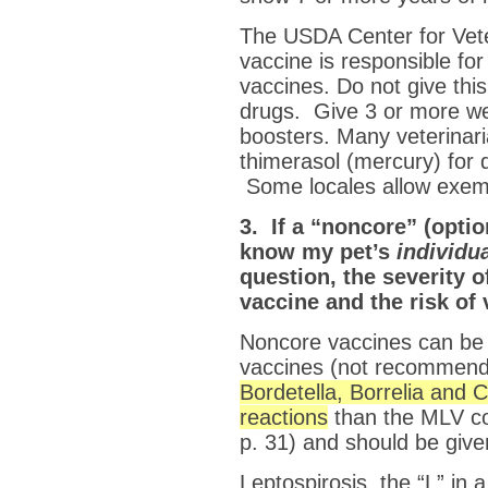
The USDA Center for Veter
vaccine is responsible fo
vaccines. Do not give this
drugs. Give 3 or more 
boosters. Many veterinari
thimerasol (mercury) for 
Some locales allow exemp
3. If a “noncore” (opti
know my pet’s
individu
question, the severity o
vaccine and the risk of
Noncore vaccines can be 
vaccines (not recommende
Bordetella, Borrelia and 
reactions
than the MLV co
p. 31) and should be give
Leptospirosis, the “L” in 