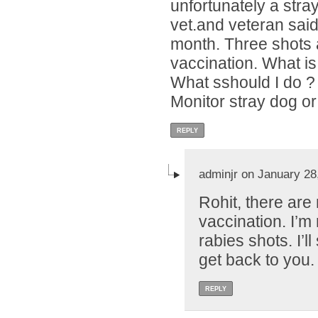
unfortunately a stray
vet.and veteran said 
month. Three shots a
vaccination. What is
What sshould I do ?
Monitor stray dog or
REPLY
adminjr on January 28
Rohit, there are
vaccination. I’m 
rabies shots. I’l
get back to you.
REPLY