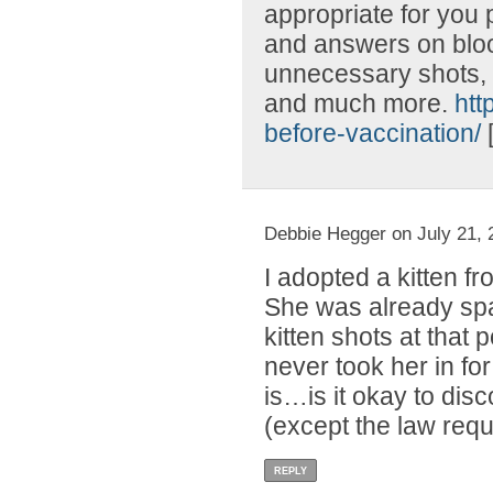
appropriate for you 
and answers on blood
unnecessary shots, l
and much more.
htt
before-vaccination/
Debbie Hegger on July 21, 
I adopted a kitten f
She was already spa
kitten shots at that
never took her in fo
is…is it okay to disc
(except the law requ
REPLY