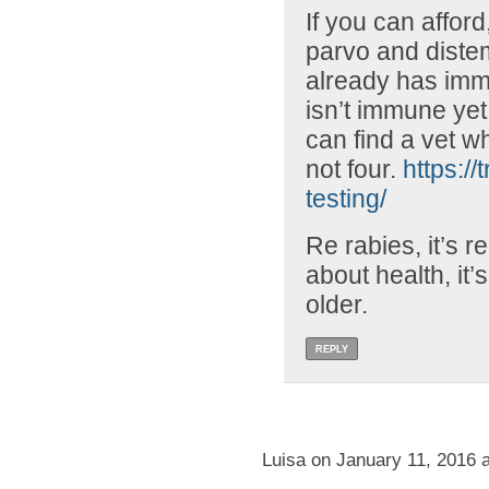
If you can afford,
parvo and distem
already has immu
isn’t immune yet.
can find a vet w
not four.
https://
testing/
Re rabies, it’s r
about health, it’s
older.
REPLY
Luisa on January 11, 2016 