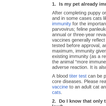
1. Is my pet already i
After completing puppy or
and in some cases cats l
immunity
for the importan
parvovirus; feline panle
annual or three-year revac
vaccines generally reflect
tested before approval, 
maximum, immunity given.
existing immunity (as a re
the animal “more immune”
adverse reaction. It is a
A blood
titer test
can be p
core diseases. Please rea
vaccine
to an adult cat a
cats
.
2. Do I know that only t