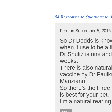
54 Responses to
Questions to 
Fern on September 5, 2016 
So Dr Dodds is know
when it use to be a ti
Dr Shultz is one an
weeks.
There is also natur
vaccine by Dr Faul
Manziano.
So there’s the thre
is best for your pet.
I’m a natural rearing
REPLY