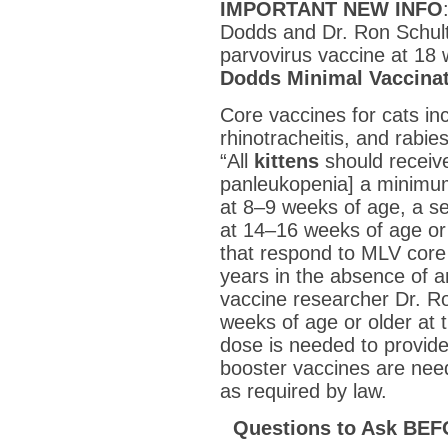
IMPORTANT NEW INFO
Dodds and Dr. Ron Schult
parvovirus vaccine at 18 
Dodds Minimal Vaccina
Core vaccines for cats inc
rhinotracheitis, and rabi
“All
kittens
should receive
panleukopenia] a minimu
at 8–9 weeks of age, a s
at 14–16 weeks of age or
that respond to MLV core
years in the absence of a
vaccine researcher Dr. Ron
weeks of age or older at th
dose is needed to provide
booster vaccines are need
as required by law.
Questions to Ask BEF