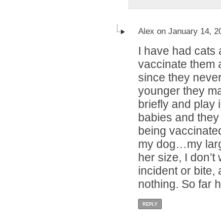
Alex on January 14, 2
I have had cats a
vaccinate them a
since they neve
younger they may
briefly and play 
babies and they 
being vaccinated.
my dog…my larg
her size, I don’t
incident or bite,
nothing. So far h
REPLY