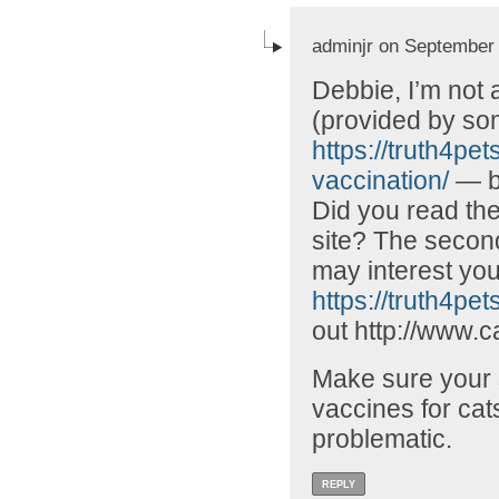
adminjr on September 
Debbie, I’m not 
(provided by som
https://truth4pe
vaccination/
— bu
Did you read the
site? The second
may interest you
https://truth4pets
out http://www.c
Make sure your s
vaccines for cats
problematic.
REPLY