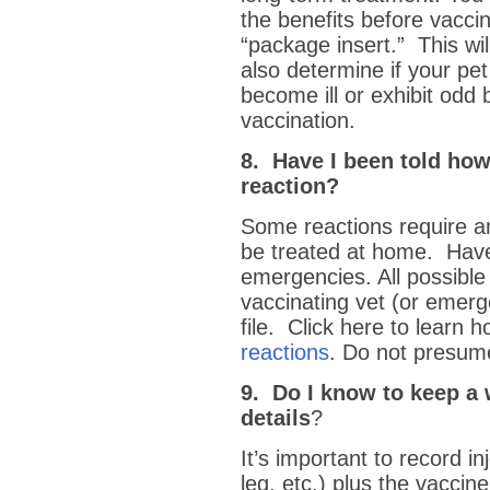
the benefits before vacci
“package insert.” This wil
also determine if your pet
become ill or exhibit odd 
vaccination.
8. Have I been told how
reaction?
Some reactions require a
be treated at home. Have
emergencies. All possible
vaccinating vet (or emerg
file. Click here to learn 
reactions
. Do not presume
9. Do I know to keep a 
details
?
It’s important to record inj
leg, etc.) plus the vacci