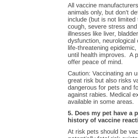
All vaccine manufacture
animals only, but don’t de
include (but is not limited
cough, severe stress and 
illnesses like liver, blad
dysfunction, neurological 
life-threatening epidemic
until health improves. A p
offer peace of mind.
Caution: Vaccinating an u
great risk but also risks 
dangerous for pets and fo
against rabies. Medical e
available in some areas.
5. Does my pet have a p
history of vaccine reac
At risk pets should be vac