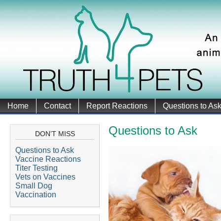
Home
Contact
Report Reactions
Questions to As
Questions to Ask
DON’T MISS
Questions to Ask
Vaccine Reactions
Titer Testing
Vets on Vaccines
Small Dog
Vaccination