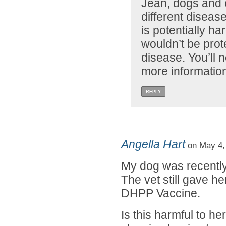
Jean, dogs and c
different disea
is potentially h
wouldn’t be prot
disease. You’ll n
more informatio
REPLY
Angella Hart
on May 4,
My dog was recently
The vet still gave he
DHPP Vaccine.
Is this harmful to h