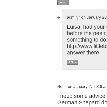
REPLY
adminjr on January 28
Luisa, had your 
before the peei
something to do 
http://www.littl
answer there.
REPLY
Rohit on January 7, 2016 a
I need some advice.
German Shepard dog