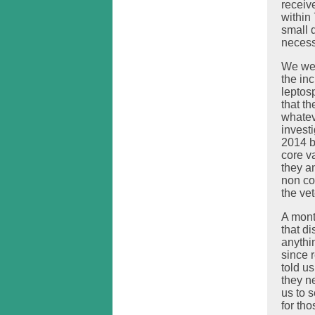
receive
within
small 
necess
We wer
the inc
leptosp
that t
whatev
investi
2014 b
core v
they a
non co
the vet
A month
that d
anythi
since 
told us
they ne
us to 
for tho