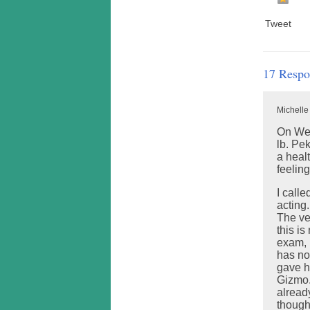
Tweet
17 Respo
Michelle
On Wed
lb. Pe
a healt
feeling
I call
acting
The ve
this is
exam, 
has no
gave h
Gizmo.
alread
though