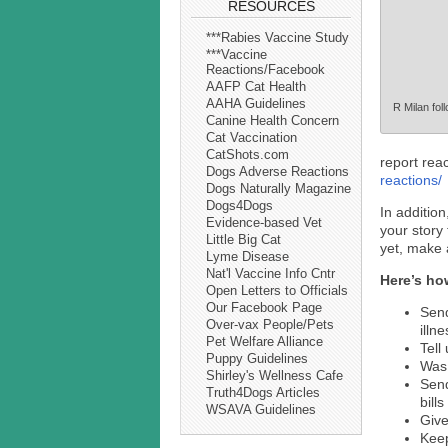
RESOURCES
***Rabies Vaccine Study
***Vaccine
Reactions/Facebook
AAFP Cat Health
AAHA Guidelines
R Milan foll
Canine Health Concern
Cat Vaccination
CatShots.com
report rea
Dogs Adverse Reactions
reactions/
Dogs Naturally Magazine
Dogs4Dogs
In addition
Evidence-based Vet
your story 
Little Big Cat
yet, make 
Lyme Disease
Nat'l Vaccine Info Cntr
Here’s ho
Open Letters to Officials
Our Facebook Page
Send
Over-vax People/Pets
illn
Pet Welfare Alliance
Tell
Puppy Guidelines
Was 
Shirley's Wellness Cafe
Sen
Truth4Dogs Articles
bills
WSAVA Guidelines
Give
Keep