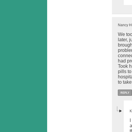
Nancy Hu
We too
later,
brough
problem
connect
had pr
Took h
pills 
hospit
to take
REPLY
K
I
a
t