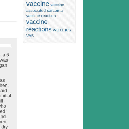
vaccine
vaccine
associated sarcoma
vaccine reaction
vaccine
reactions
vaccines
VAS
 a 6
 was
egan
was
then.
said
nitial
ll
who
ked
und
even
 dry.