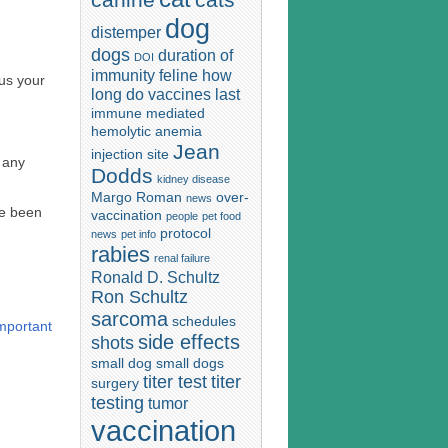
dog
distemper
dogs
duration of
DOI
immunity
feline
how
 us your
long do vaccines last
immune mediated
hemolytic anemia
Jean
injection site
e any
Dodds
kidney disease
Margo Roman
over-
news
ve been
vaccination
people
pet food
protocol
news
pet info
rabies
renal failure
Ronald D. Schultz
Ron Schultz
sarcoma
schedules
mportant
side effects
shots
small dog
small dogs
titer test
titer
surgery
testing
tumor
vaccination