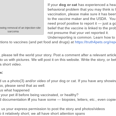
If your
dog or cat
has experienced a heal
behavioral problem that you may think is l
vaccination, please make sure it has bee
to the vaccine maker and the USDA. You
need proof positive to report it — just a g
belief that the vaccine is linked to the pr
owing removal of an injection-site
sarcoma
not presume that your vet reported it.
Underreporting is common. Learn how to
ctions to vaccines (and pet food and drugs) at
https://truth4pets.org/rep
, please tell the world your story. Post a comment after a relevant artic
to us with pictures. We will post it on this website. Write the story, or be
a short video.
w:
 us a photo(3) and/or video of your dog or cat. If you have any showin
ess, please send that as well.
 us what happened
your pet ill before being vaccinated, or healthy?
d documentation
if
you have some — biopsies, letters, etc., even copies
 us your express permission to post the story and photos/videos
 it relatively short; we all have short attention spans