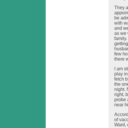
They a
appoin
be adm
with w
and we
as we 
family
gettin
husban
few ho
there 
I am s
play i
fetch b
the on
night.
right,
probe 
near h
Accord
of vac
Ward, 