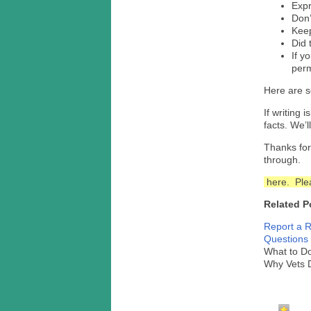
Expr
Don’
Keep
Did 
If y
perm
Here are 
If writing 
facts. We’l
Thanks for
through.
here. Plea
Related P
Report a R
Questions 
What to D
Why Vets 