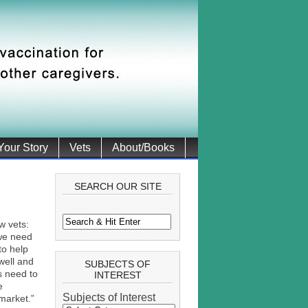
 Your Story
Vets
About/Books
SEARCH OUR SITE
w vets:
 we need
to help
well and
SUBJECTS OF
es need to
INTEREST
e
Subjects of Interest
market.”