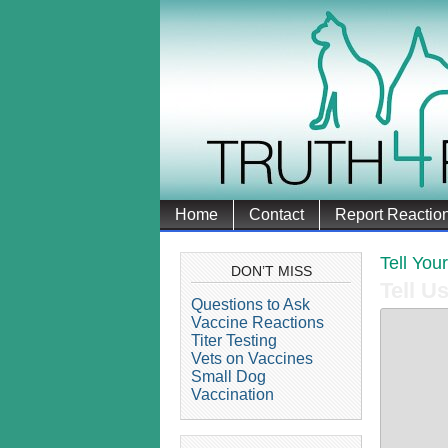
Home
Contact
Report Reactio
Tell You
DON’T MISS
Tell U
Questions to Ask
Vaccine Reactions
Titer Testing
Vets on Vaccines
Small Dog
Vaccination