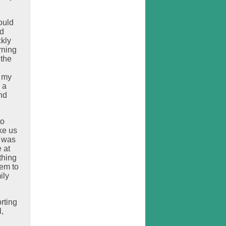
ould
ed
ckly
rning
 the
o my
 a
nd
to
ke us
e was
 at
thing
hem to
ily
rting
,