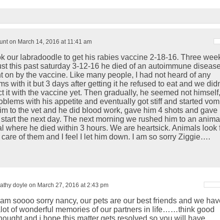
nt on March 14, 2016 at 11:41 am
k our labradoodle to get his rabies vaccine 2-18-16. Three wee
 just this past saturday 3-12-16 he died of an autoimmune diseas
t on by the vaccine. Like many people, I had not heard of any
s with it but 3 days after getting it he refused to eat and we didn
 it with the vaccine yet. Then gradually, he seemed not himself, 
oblems with his appetite and eventually got stiff and started vomi
im to the vet and he did blood work, gave him 4 shots and gave
to start the next day. The next morning we rushed him to an anima
al where he died within 3 hours. We are heartsick. Animals look 
 care of them and I feel I let him down. I am so sorry Ziggie….
athy doyle on March 27, 2016 at 2:43 pm
 am soooo sorry nancy, our pets are our best friends and we hav
lot of wonderful memories of our partners in life……think good
hought and i hope this matter gets resolved so you will have