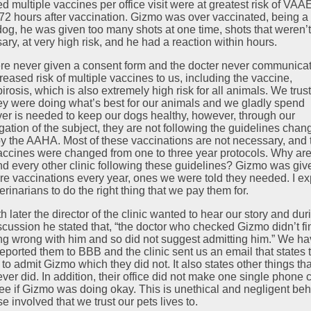
d multiple vaccines per office visit were at greatest risk of VAA
 72 hours after vaccination. Gizmo was over vaccinated, being a
dog, he was given too many shots at one time, shots that weren’
ary, at very high risk, and he had a reaction within hours.
e never given a consent form and the docter never communica
reased risk of multiple vaccines to us, including the vaccine,
irosis, which is also extremely high risk for all animals. We trus
hey were doing what’s best for our animals and we gladly spend
er is needed to keep our dogs healthy, however, through our
gation of the subject, they are not following the guidelines chan
y the AAHA. Most of these vaccinations are not necessary, and 
accines were changed from one to three year protocols. Why are
nd every other clinic following these guidelines? Gizmo was giv
re vaccinations every year, ones we were told they needed. I ex
erinarians to do the right thing that we pay them for.
 later the director of the clinic wanted to hear our story and dur
iscussion he stated that, “the doctor who checked Gizmo didn’t fi
ng wrong with him and so did not suggest admitting him.” We h
reported them to BBB and the clinic sent us an email that states 
 to admit Gizmo which they did not. It also states other things tha
ver did. In addition, their office did not make one single phone c
see if Gizmo was doing okay. This is unethical and negligent beh
se involved that we trust our pets lives to.