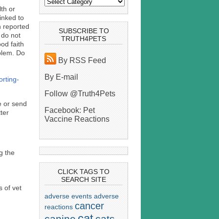
th or
inked to
n reported
SUBSCRIBE TO
 do not
TRUTH4PETS
ood faith
oblem. Do
By RSS Feed
By E-mail
orting-
Follow @Truth4Pets
le or send
Facebook: Pet
tter
Vaccine Reactions
g the
CLICK TAGS TO
SEARCH SITE
 of vet
adverse events
adverse
cancer
reactions
cat
canine
cats