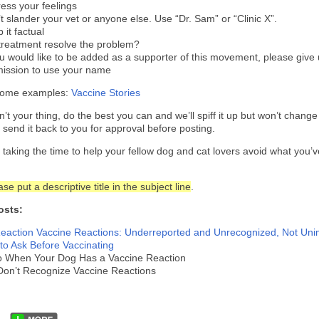
ess your feelings
t slander your vet or anyone else. Use “Dr. Sam” or “Clinic X”.
 it factual
treatment resolve the problem?
ou would like to be added as a supporter of this movement, please give
ission to use your name
some examples:
Vaccine Stories
isn’t your thing, do the best you can and we’ll spiff it up but won’t chang
l send it back to you for approval before posting.
 taking the time to help your fellow dog and cat lovers avoid what you’
se put a descriptive title in the subject line
.
osts:
eaction
Vaccine Reactions: Underreported and Unrecognized, Not Uni
to Ask Before Vaccinating
o When Your Dog Has a Vaccine Reaction
Don’t Recognize Vaccine Reactions