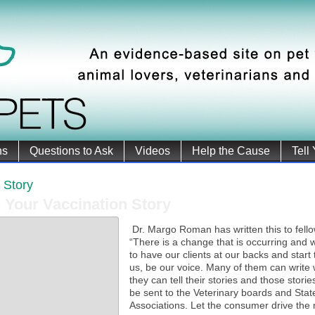
ns
Questions to Ask
Videos
Help the Cause
Tell
r Story
s Your Vaccination Story
Dr. Margo Roman has written this to fello
“There is a change that is occurring and
to have our clients at our backs and start 
us, be our voice. Many of them can write 
they can tell their stories and those stori
be sent to the Veterinary boards and Stat
Associations. Let the consumer drive the 