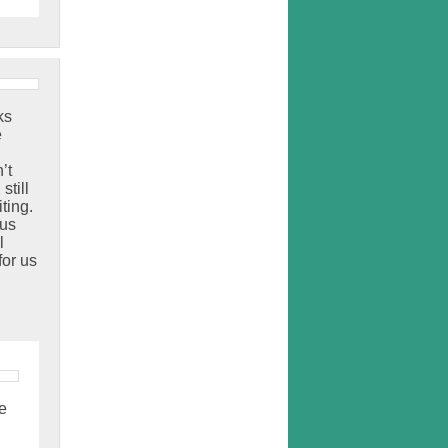
ks
e
’t
still
ting.
 us
l
for us
e