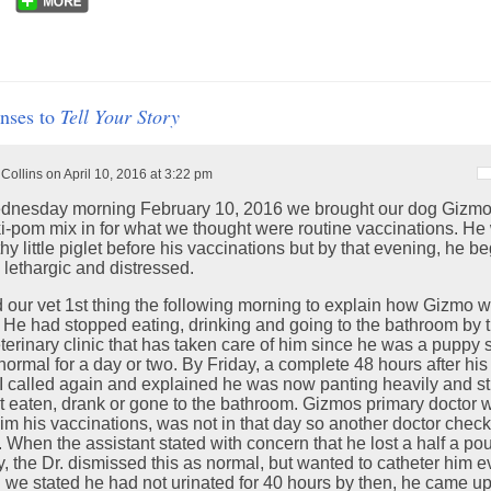
nses to
Tell Your Story
 Collins on April 10, 2016 at 3:22 pm
nesday morning February 10, 2016 we brought our dog Gizmo,
ki-pom mix in for what we thought were routine vaccinations. He
hy little piglet before his vaccinations but by that evening, he b
 lethargic and distressed.
ed our vet 1st thing the following morning to explain how Gizmo 
. He had stopped eating, drinking and going to the bathroom by 
terinary clinic that has taken care of him since he was a puppy 
 normal for a day or two. By Friday, a complete 48 hours after his i
I called again and explained he was now panting heavily and sti
t eaten, drank or gone to the bathroom. Gizmos primary doctor 
im his vaccinations, was not in that day so another doctor chec
 When the assistant stated with concern that he lost a half a po
y, the Dr. dismissed this as normal, but wanted to catheter him 
 we stated he had not urinated for 40 hours by then, he came up