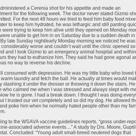
dministered a Cerenia shot for his appetite and made an
tment for the following week. The doctor never stated Gizmo sh
itted. For the next 48 hours we tried to feed him baby food mix
ater to keep him hydrated, he was lethargic and still panting qui
 were trying to keep him alive until they opened on Monday mo
were unable to get him in on Saturday due to a sudden death in
. By late Sunday night/early Monday morning we noticed he was
g considerably worse and couldn’t wait until the clinic opened s
d and I took Gizmo to an emergency animal hospital and within
urs they had to euthanize him. They said he had gone agonal a
was no way to reverse his decline.
till consumed with depression. He was my little baby who loved 
n warm laundry and fetch the ball. He actually at times would ma
y stashing it under the dresser or throwing it down the stairs. H
e who calmed me when I was stressed and always slept with me
 Now he is gone. I had a break down. I thought I was doing every
 but I trusted our vet completely and so did my dog. He allowed t
and poke him when he normally hated people other than my fam
im.
ing to the WSAVA vaccine guidelines reports, “gross under-repo
cine-associated adverse events…” A study by Drs. Moore, Guptill
etal. Concluded: “Young adult small-breed neutered dogs that