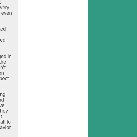
E
 very
t even
ted
ted
ged in
the
n’t
en
pect
ing
nd
ave
they
t
all to
avior