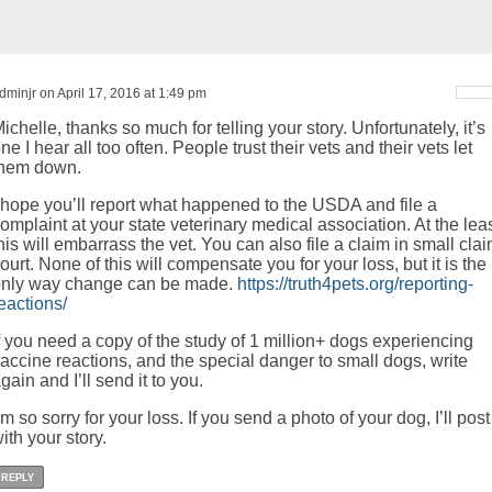
dminjr on April 17, 2016 at 1:49 pm
ichelle, thanks so much for telling your story. Unfortunately, it’s
ne I hear all too often. People trust their vets and their vets let
them down.
 hope you’ll report what happened to the USDA and file a
omplaint at your state veterinary medical association. At the leas
his will embarrass the vet. You can also file a claim in small cla
ourt. None of this will compensate you for your loss, but it is the
nly way change can be made.
https://truth4pets.org/reporting-
eactions/
f you need a copy of the study of 1 million+ dogs experiencing
accine reactions, and the special danger to small dogs, write
gain and I’ll send it to you.
’m so sorry for your loss. If you send a photo of your dog, I’ll post 
ith your story.
REPLY