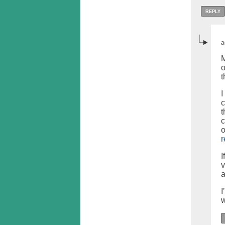
REPLY
a
M
o
I
c
t
c
o
r
I
v
a
I
w