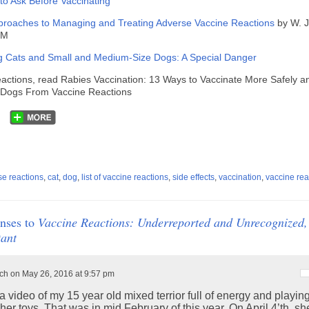
to Ask Before Vaccinating
pproaches to Managing and Treating Adverse Vaccine Reactions
by W. 
DVM
g Cats and Small and Medium-Size Dogs: A Special Danger
eactions, read Rabies Vaccination: 13 Ways to Vaccinate More Safely a
g Dogs From Vaccine Reactions
se reactions
,
cat
,
dog
,
list of vaccine reactions
,
side effects
,
vaccination
,
vaccine rea
nses to
Vaccine Reactions: Underreported and Unrecognized,
ant
h on May 26, 2016 at 9:57 pm
a video of my 15 year old mixed terrior full of energy and playin
her toys. That was in mid February of this year. On April 4’th, s