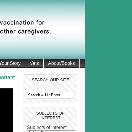
 Your Story
Vets
About/Books
ortant
SEARCH OUR SITE
SUBJECTS OF
INTEREST
Subjects of Interest