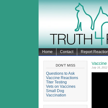
Home
Contact
Report Reactio
Vaccine
DON’T MISS
July 16, 2012
Questions to Ask
Vaccine Reactions
Titer Testing
Vets on Vaccines
Small Dog
Vaccination