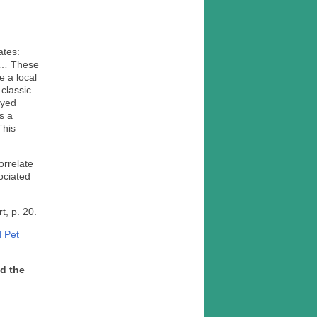
tates:
. … These
e a local
 classic
ayed
s a
This
orrelate
ociated
rt, p. 20.
d Pet
ad the