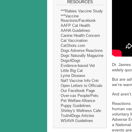
RESOURCES
***Rabies Vaccine Study
***Vaccine
Reactions/Facebook
AAFP Cat Health
AAHA Guidelines
Canine Health Concern
Cat Vaccination
CatShots.com
Dogs Adverse Reactions
Dogs Naturally Magazine
Dogs4Dogs
Dr. James 
Evidence-based Vet
widely quo
Little Big Cat
Lyme Disease
But are adv
Nat'l Vaccine Info Cntr
we’re warn
Open Letters to Officials
Our Facebook Page
And aren’t
Over-vax People/Pets
Pet Welfare Alliance
Reactions a
Puppy Guidelines
human vacc
Shirley's Wellness Cafe
voluntary 
Truth4Dogs Articles
Adverse Ev
WSAVA Guidelines
a National
events are