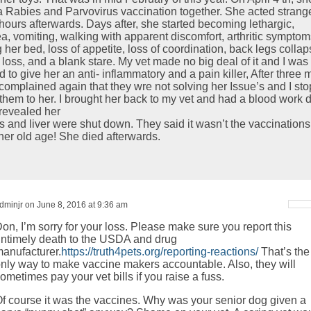
a Rabies and Parvovirus vaccination together. She acted strang
 hours afterwards. Days after, she started becoming lethargic,
ea, vomiting, walking with apparent discomfort, arthritic symptom
 her bed, loss of appetite, loss of coordination, back legs collap
 loss, and a blank stare. My vet made no big deal of it and I was
 to give her an anti- inflammatory and a pain killer, After three 
 complained again that they wre not solving her Issue’s and I st
 them to her. I brought her back to my vet and had a blood work 
revealed her
s and liver were shut down. They said it wasn’t the vaccinations
 her old age! She died afterwards.
dminjr on June 8, 2016 at 9:36 am
on, I’m sorry for your loss. Please make sure you report this
ntimely death to the USDA and drug
anufacturer.
https://truth4pets.org/reporting-reactions/
That’s the
nly way to make vaccine makers accountable. Also, they will
ometimes pay your vet bills if you raise a fuss.
f course it was the vaccines. Why was your senior dog given a