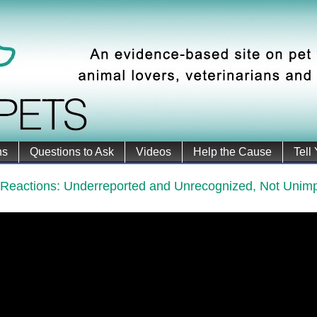
ns
Questions to Ask
Videos
Help the Cause
Tell
 Reactions: Underreported and Unrecognized, Not Unimp