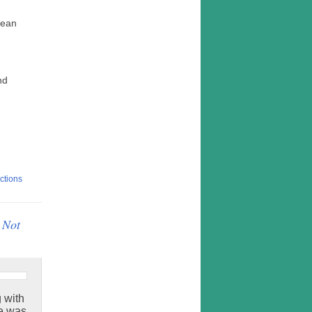
Jean
nd
ctions
 Not
g with
he was