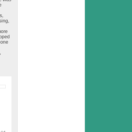
e
s,
sing,
more
opped
done
,