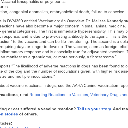
 Vaccinal Encephalitis or polyneuritis
ures
tion, congenital anomalies, embryonic/fetal death, failure to conceive
cle in DVM360 entitled Vaccination: An Overview, Dr. Melissa Kennedy s
eactions have also become a major concern in small animal medicine
wo general categories. The first is immediate hypersensitivity. This may b
 response, and is due to pre-existing antibody to the agent. This is the
reaction” to the vaccine and can be life-threatening. The second is a del
requiring days or longer to develop. The vaccine, seen as foreign, elicit
t inflammatory response and is especially true for adjuvanted vaccines. 
an manifest as a granuloma, or more seriously, a fibrosarcoma.”
eports “The likelihood of adverse reactions in dogs has been found to c
ize of the dog and the number of inoculations given, with higher risk ass
size and multiple inoculations.”
bout vaccine reactions in dogs, see the AAHA Canine Vaccination repo
 reactions
, read
Reporting Reactions to Vaccines, Veterinary Drugs an
dog or cat suffered a vaccine reaction?
Tell us your story
. And re
on stories
of others.
ticles: