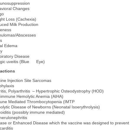
unosuppression
avioral Changes
igo
ht Loss (Cachexia)
ced Milk Production
eness
nulomas/Abscesses
s
ial Edema
py
iratory Disease
rgic uveitis (Blue Eye)
actions
ine Injection Site Sarcomas
phylaxis
ritis, Polyarthritis – Hypertrophic Osteodystrophy (HOD)
oimmune Hemolytic Anemia (AIHA)
une Mediated Thrombocytopenia (IMTP
lytic Disease of Newborns (Neonatal Isoerythrolysis)
oiditis (possibly immune mediated)
erulonephritis
ase or Enhanced Disease which the vaccine was designed to prevent
arditis