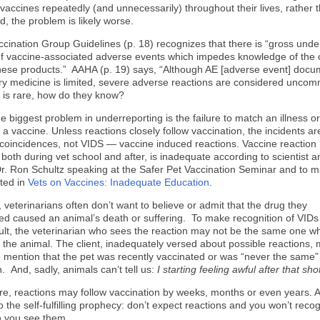
accines repeatedly (and unnecessarily) throughout their lives, rather t
d, the problem is likely worse.
ination Group Guidelines (p. 18) recognizes that there is “gross unde
of vaccine-associated adverse events which impedes knowledge of the
these products.” AAHA (p. 19) says, “Although AE [adverse event] docu
ary medicine is limited, severe adverse reactions are considered uncom
ng is rare, how do they know?
e biggest problem in underreporting is the failure to match an illness or
 a vaccine.
Unless reactions closely follow vaccination, the incidents ar
coincidences, not VIDS — vaccine induced reactions. Vaccine reaction
 both during vet school and after, is inadequate according to scientist a
r. Ron Schultz speaking at the Safer Pet Vaccination Seminar and to 
ted in
Vets on Vaccines: Inadequate Education
.
, veterinarians often don’t want to believe or admit that the drug they
ed caused an animal’s death or suffering. To make recognition of VID
cult, the veterinarian who sees the reaction may not be the same one w
 the animal. The client, inadequately versed about possible reactions,
to mention that the pet was recently vaccinated or was “never the same” 
. And, sadly, animals can’t tell us:
I starting feeling awful after that sho
e, reactions may follow vaccination by weeks, months or even years. 
o the self-fulfilling prophecy: don’t expect reactions and you won’t reco
 you see them.