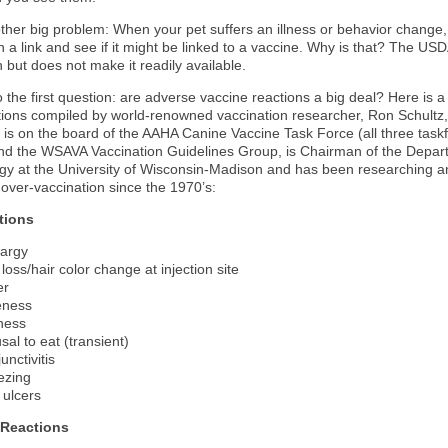
ther big problem: When your pet suffers an illness or behavior change,
on a link and see if it might be linked to a vaccine. Why is that? The US
 but does not make it readily available.
 the first question: are adverse vaccine reactions a big deal? Here is a 
actions compiled by world-renowned vaccination researcher, Ron Schultz
z is on the board of the AAHA Canine Vaccine Task Force (all three task
and the WSAVA Vaccination Guidelines Group, is Chairman of the Depar
gy at the University of Wisconsin-Madison and has been researching a
 over-vaccination since the 1970’s:
tions
argy
 loss/hair color change at injection site
er
eness
fness
sal to eat (transient)
unctivitis
ezing
 ulcers
 Reactions