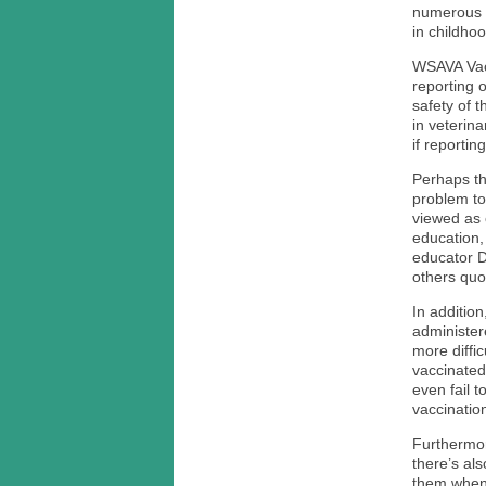
numerous v
in childhoo
WSAVA Vacc
reporting 
safety of 
in veterin
if reporti
Perhaps th
problem to
viewed as 
education,
educator D
others quo
In addition
administer
more diffi
vaccinated
even fail 
vaccination
Furthermor
there’s als
them when