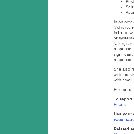
Post
Seiz
Abor
In an arti
“Adverse r
fall into t
or systemic
“allergic 
response, 
significan
response c
She also r
with the s
with small 
For more a
To report
Foods
.
Has your 
vaccinati
Related ar