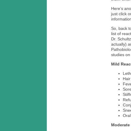
Here’s ano
just click 
information
So, back to
list of re
Dr. Schult
actually) 
Pathobiolo
studies on
Mild Reac
Leth
Hair
Fev
Sor
Stif
Refu
Conj
Sne
Oral
Moderate