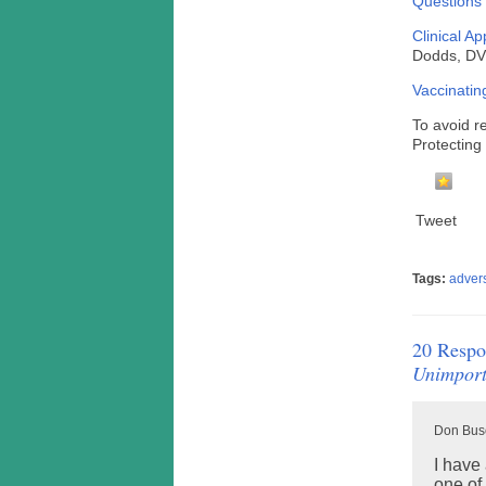
Questions 
Clinical A
Dodds, 
Vaccinatin
To avoid r
Protectin
Tweet
Tags:
adver
20 Respo
Unimport
Don Busc
I have 
one of 