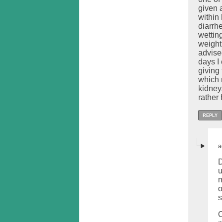
given 
within
diarrh
wetting
weight
advised
days I
giving
which 
kidney
rather
REPLY
a
D
u
m
o
s
O