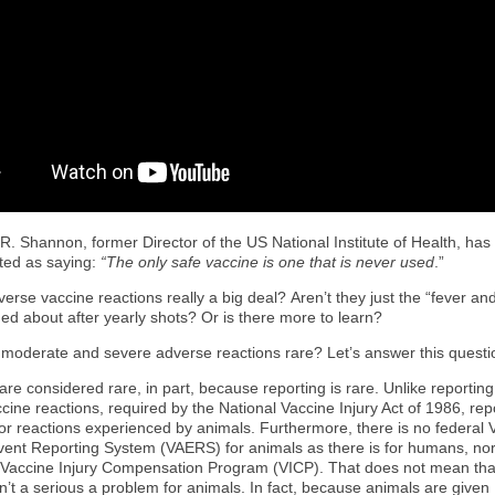
R. Shannon, former Director of the US National Institute of Health, ha
ted as saying:
“The only safe vaccine is one that is never used
.”
erse vaccine reactions really a big deal? Aren’t they just the “fever and
ed about after yearly shots? Or is there more to learn?
 moderate and severe adverse reactions rare? Let’s answer this question
re considered rare, in part, because reporting is rare. Unlike reporting
ine reactions, required by the National Vaccine Injury Act of 1986, repo
for reactions experienced by animals. Furthermore, there is no federal 
ent Reporting System (VAERS) for animals as there is for humans, nor 
 Vaccine Injury Compensation Program (VICP). That does not mean tha
n’t a serious a problem for animals. In fact, because animals are given