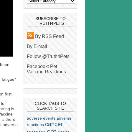
SUBSCRIBE TO
TRUTH4PETS
By RSS Feed
By E-mail
Follow @Truth4Pets
s been
Facebook: Pet
Vaccine Reactions
 fatigue”
 first.
 for
CLICK TAGS TO
SEARCH SITE
rting is
Vaccine
adverse events
adverse
is there
cancer
reactions
t adverse
cat
canine
cats