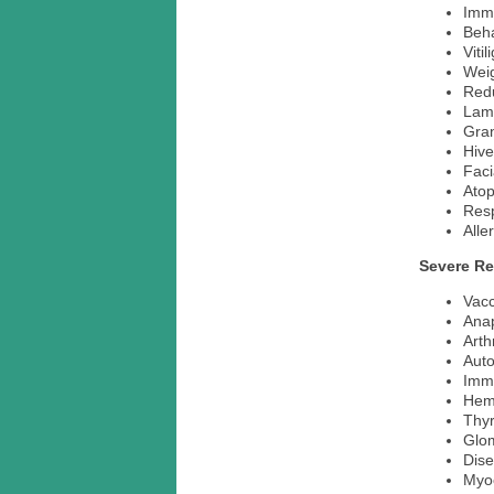
Imm
Beh
Vitil
Weig
Redu
Lam
Gra
Hive
Fac
Ato
Resp
Alle
Severe Re
Vacc
Ana
Arth
Aut
Imm
Hemo
Thyr
Glom
Dise
Myoc