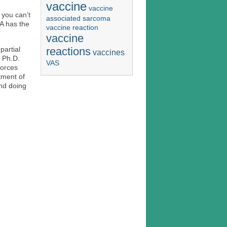
vaccine
vaccine
 you can’t
associated sarcoma
DA has the
vaccine reaction
vaccine
reactions
partial
vaccines
, Ph.D.
VAS
forces
tment of
nd doing