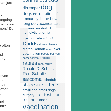
han just
dog
distemper
dogs
duration of
DOI
r-
immunity
feline
how
 ongoing
long do vaccines last
mentation
immune mediated
mon.” But
hemolytic anemia
Jean
injection site
Dodds
kidney disease
e often
Margo Roman
over-
news
vaccination
people
pet food
nd
protocol
news
pet info
many
rabies
renal failure
Ronald D. Schultz
Ron Schultz
s even
sarcoma
schedules
ho
side effects
shots
 may
after
small dog
small dogs
t.
titer test
titer
surgery
testing
tumor
And
vaccination
gnize