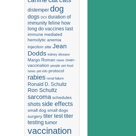
dog
distemper
dogs
duration of
DOI
immunity
feline
how
long do vaccines last
immune mediated
hemolytic anemia
Jean
injection site
Dodds
kidney disease
Margo Roman
over-
news
vaccination
people
pet food
protocol
news
pet info
rabies
renal failure
Ronald D. Schultz
Ron Schultz
sarcoma
schedules
side effects
shots
small dog
small dogs
titer test
titer
surgery
testing
tumor
vaccination