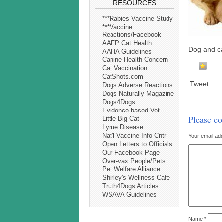
RESOURCES
***Rabies Vaccine Study
***Vaccine
Reactions/Facebook
AAFP Cat Health
Dog and c
AAHA Guidelines
Canine Health Concern
Cat Vaccination
CatShots.com
Tweet
Dogs Adverse Reactions
Dogs Naturally Magazine
Dogs4Dogs
Evidence-based Vet
Please c
Little Big Cat
Lyme Disease
Nat'l Vaccine Info Cntr
Your email add
Open Letters to Officials
Our Facebook Page
Over-vax People/Pets
Pet Welfare Alliance
Shirley's Wellness Cafe
Truth4Dogs Articles
WSAVA Guidelines
Name
*