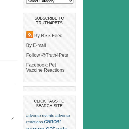
SUBSCRIBE TO
TRUTH4PETS
By RSS Feed
By E-mail
Follow @Truth4Pets
Facebook: Pet
Vaccine Reactions
CLICK TAGS TO
SEARCH SITE
adverse events
adverse
cancer
reactions
cat
canine
cats