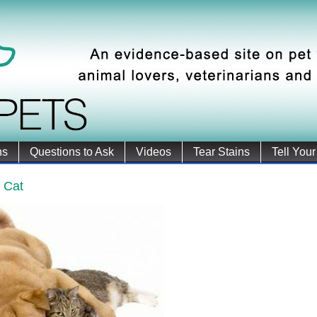
ns
Questions to Ask
Videos
Tear Stains
Tell Your
 Cat