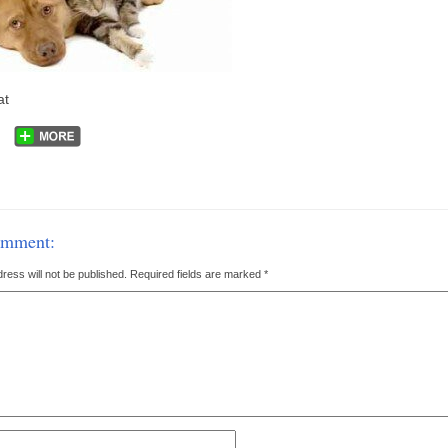
at
omment:
ress will not be published.
Required fields are marked
*