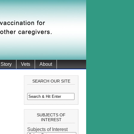
 Story
Vets
About
SEARCH OUR SITE
SUBJECTS OF
INTEREST
Subjects of Interest