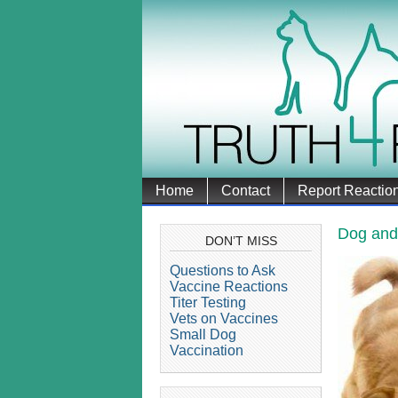
Home
Contact
Report Reactio
Dog and
DON’T MISS
Questions to Ask
Vaccine Reactions
Titer Testing
Vets on Vaccines
Small Dog
Vaccination