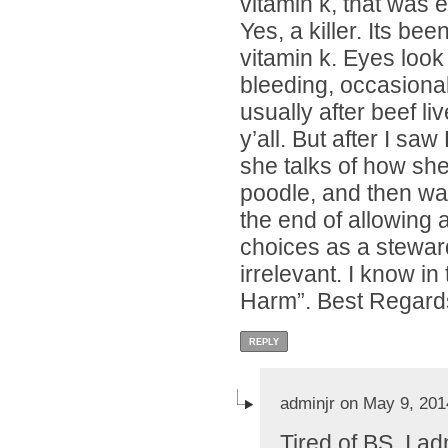
vitamin k, that was e
Yes, a killer. Its be
vitamin k. Eyes look
bleeding, occasional
usually after beef li
y’all. But after I s
she talks of how sh
poodle, and then w
the end of allowing 
choices as a steward
irrelevant. I know i
Harm”. Best Regard
REPLY
adminjr on May 9, 201
Tired of BS, I a