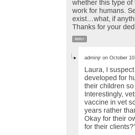
whether this type of
work for humans. Se
exist…what, if anyth
Thanks for your ded
REPLY
adminjr on October 10
Laura, I suspect 
developed for h
their children so
Interestingly, ve
vaccine in vet sc
years rather th
Okay for their 
for their client