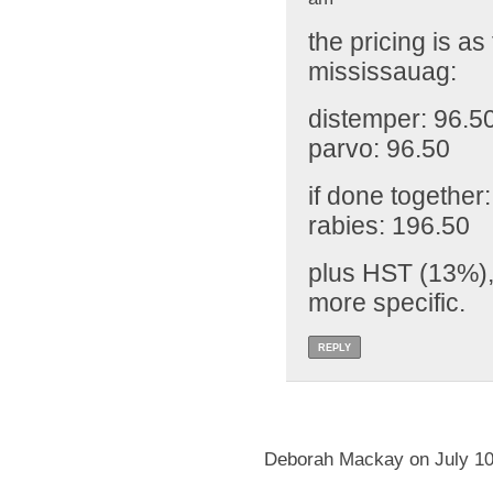
the pricing is as
mississauag:
distemper: 96.5
parvo: 96.50
if done together
rabies: 196.50
plus HST (13%),
more specific.
REPLY
Deborah Mackay on July 10