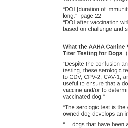
“DOI [duration of immunity]
long.” page 22
“DOI after vaccination wi
based on challenge and se
———-
What the AAHA Canine V
Titer Testing for Dogs
(
“Despite the confusion a
testing, these serologic t
to CDV, CPV-2, CAV-1, an
useful to ensure that a do
vaccine and/or to determin
vaccinated dog.”
“The serologic test is the
owned dog develops an 
“… dogs that have been a