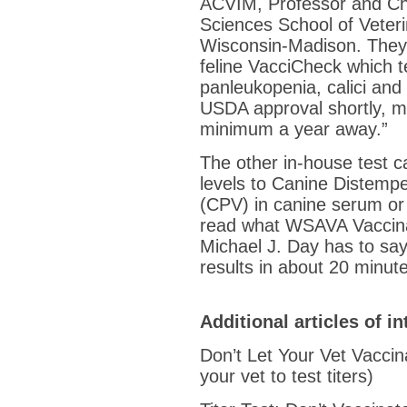
ACVIM, Professor and Cha
Sciences School of Veteri
Wisconsin-Madison. They 
feline VacciCheck which te
panleukopenia, calici and
USDA approval shortly, me
minimum a year away.”
The other in-house test 
levels to Canine Distemp
(CPV) in canine serum or
read what WSAVA Vaccina
Michael J. Day has to say
results in about 20 minut
Additional articles of in
Don’t Let Your Vet Vaccina
your vet to test titers)