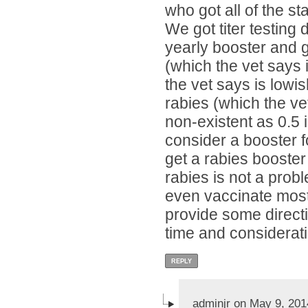
who got all of the s
We got titer testing
yearly booster and g
(which the vet says 
the vet says is lowis
rabies (which the ve
non-existent as 0.5
consider a booster f
get a rabies booster
rabies is not a probl
even vaccinate most 
provide some direct
time and considerati
REPLY
adminjr on May 9, 201