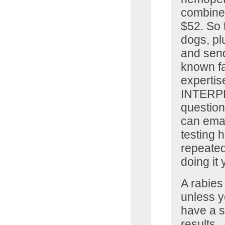
combined
$52. So t
dogs, pl
and send
known fa
expertis
INTERPRE
question
can emai
testing 
repeated
doing it
A rabies 
unless y
have a s
results.