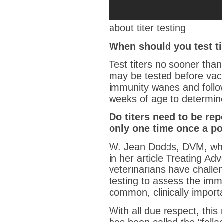
about titer testing
When should you test ti
Test titers no sooner tha
may be tested before vac
immunity wanes and follow
weeks of age to determine
Do titers need to be rep
only one time once a pos
W. Jean Dodds, DVM, who 
in her article Treating A
veterinarians have challen
testing to assess the imm
common, clinically import
With all due respect, thi