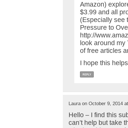
Amazon) explores 
$3.99 and all p
(Especially see 
Pressure to Ove
http://www.ama
look around my T
of free articles a
I hope this helps
REPLY
Laura on October 9, 2014 a
Hello – I find this s
can’t help but take t