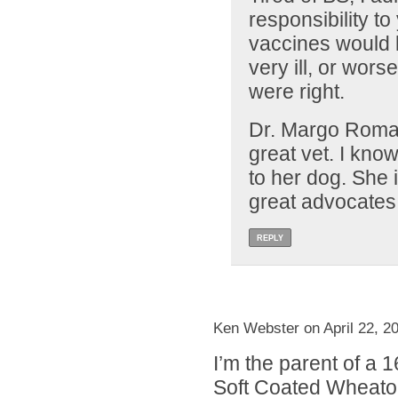
responsibility to
vaccines would 
very ill, or wor
were right.
Dr. Margo Roman
great vet. I kno
to her dog. She 
great advocates
REPLY
Ken Webster on April 22, 2
I’m the parent of a 
Soft Coated Wheaton