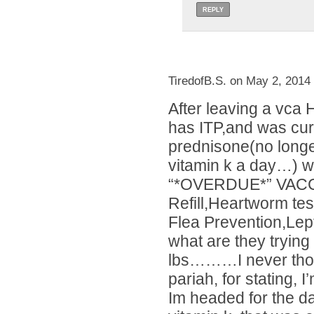
REPLY
TiredofB.S. on May 2, 2014
After leaving a vca 
has ITP,and was curr
prednisone(no long
vitamin k a day…) we
“*OVERDUE*” VACC
Refill,Heartworm te
Flea Prevention,Lep
what are they trying
lbs………I never thoug
pariah, for stating, 
Im headed for the da