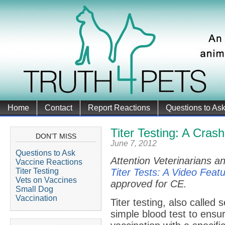
Home
Contact
Report Reactions
Questions to As
Titer Testing: A Cras
DON’T MISS
June 7, 2012
Questions to Ask
Attention Veterinarians an
Vaccine Reactions
Titer Testing
Titer Tests: A Video Feat
Vets on Vaccines
approved for CE.
Small Dog
Vaccination
Titer testing, also called 
simple blood test to ensu