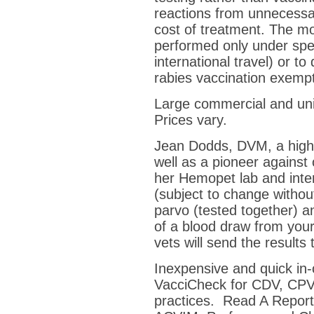
reactions from unnecess
cost of treatment. The mo
performed only under spe
international travel) or t
rabies vaccination exempt
Large commercial and unive
Prices vary.
Jean Dodds, DVM, a highl
well as a pioneer against 
her Hemopet lab and inter
(subject to change withou
parvo (tested together) an
of a blood draw from your
vets will send the results 
Inexpensive and quick in-c
VacciCheck for CDV, CPV
practices. Read A Report