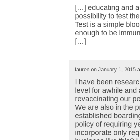
[…] educating and ad
possibility to test t
Test is a simple blood
enough to be immune 
[…]
lauren on January 1, 2015 
I have been research
level for awhile and 
revaccinating our pe
We are also in the 
established boarding
policy of requiring y
incorporate only requi