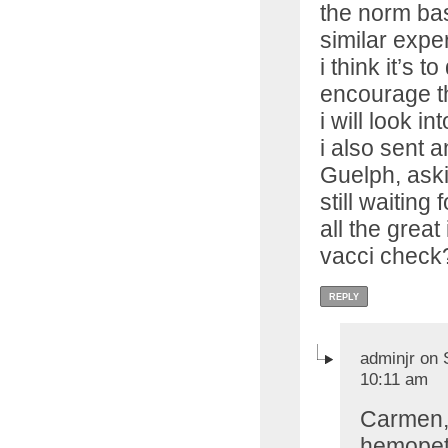
the norm bas
similar expe
i think it’s t
encourage th
i will look i
i also sent a
Guelph, askin
still waiting
all the great
vacci check
REPLY
adminjr on 
10:11 am
Carmen, 
hemopet i