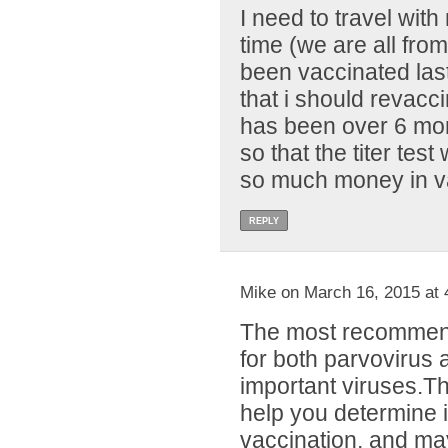
I need to travel with
time (we are all fr
been vaccinated las
that i should revacc
has been over 6 mon
so that the titer test 
so much money in va
REPLY
Mike on March 16, 2015 at 
The most recommend
for both parvovirus 
important viruses.T
help you determine i
vaccination, and m