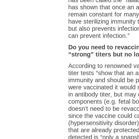
has been called the “falla
has shown that once an anim
remain constant for many
have sterilizing immunity 
but also prevents infecti
can prevent infection.”
Do you need to revacci
“strong” titers but no 
According to renowned va
titer tests “show that an a
immunity and should be pr
were vaccinated it would 
in antibody titer, but may
components (e.g. fetal b
doesn’t need to be revac
since the vaccine could 
(hypersensitivity disorder
that are already protected.
detected is “only a snapsho