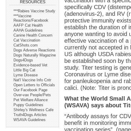
vaccination with a specifi
RESOURCES
specifically CDV (distemp
***Rabies Vaccine Study
(adenovirus-2), and RV (r
***Vaccine
protective immunity exist
Reactions/Facebook
AAFP Cat Health
establish the duration of i
AAHA Guidelines
anyone wanting to avoid 
Canine Health Concern
effective vaccination of a 
Cat Vaccination
CatShots.com
currently not accepted in l
Dogs Adverse Reactions
US although USDA rabies 
Dogs Naturally Magazine
be established soon by t
Dogs4Dogs
Evidence-based Vet
study. Titer testing is gene
Little Big Cat
Coronavirus or Lyme diseas
Lyme Disease
for panleukopenia and ra
Nat'l Vaccine Info Cntr
Open Letters to Officials
calici. (Note: Titer is pr
Our Facebook Page
Over-vax People/Pets
What the World Small A
Pet Welfare Alliance
(WSAVA) says about Tit
Puppy Guidelines
Shirley's Wellness Cafe
Truth4Dogs Articles
“Antibody assays for CDV
WSAVA Guidelines
benefit in monitoring immu
vaccination series”. (pag