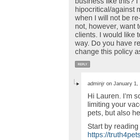
business like this? I 
hipocritical/against 
when I will not be r
not, however, want t
clients. I would like
way. Do you have r
change this policy a
REPLY
adminjr on January 1,
Hi Lauren. I’m s
limiting your va
pets, but also he
Start by reading 
https://truth4pe