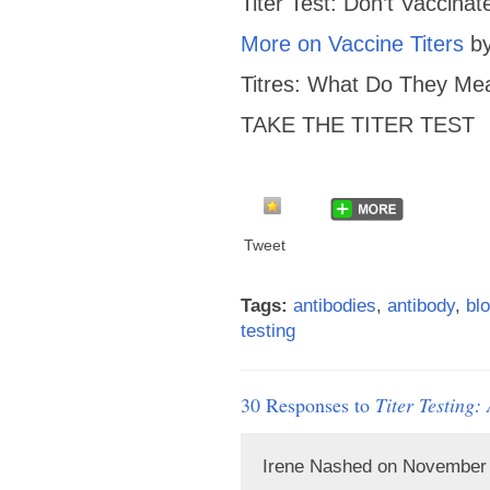
Titer Test: Don’t Vaccina
More on Vaccine Titers
by
Titres: What Do They Me
TAKE THE TITER TEST
Tweet
Tags:
antibodies
,
antibody
,
blo
testing
30 Responses to
Titer Testing
Irene Nashed on November 