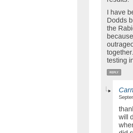
I have b
Dodds b
the Rab
because
outrageo
together.
testing 
REPLY
Car
Septe
thank
will
when