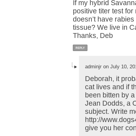
If my hybrid Savann
positive titer test f
doesn’t have rabies o
tissue? We live in Ca
Thanks, Deb
REPLY
adminjr on July 10, 20
Deborah, it pro
cat lives and if
been bitten by a 
Jean Dodds, a C
subject. Write m
http://www.dogs4
give you her con