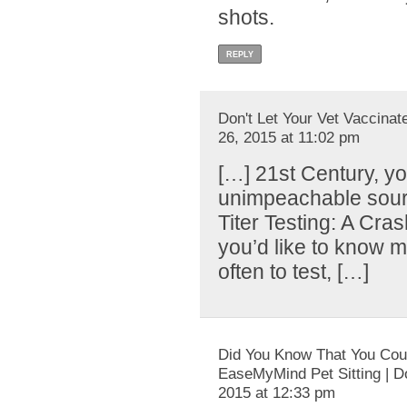
shots.
REPLY
Don't Let Your Vet Vaccinate
26, 2015 at 11:02 pm
[…] 21st Century, yo
unimpeachable source
Titer Testing: A Cras
you’d like to know
often to test, […]
Did You Know That You Coul
EaseMyMind Pet Sitting | D
2015 at 12:33 pm