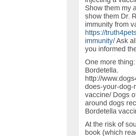
Show them my arti
show them Dr. Ro
immunity from v
https://truth4pe
immunity/
Ask all
you informed the
One more thing: 
Bordetella.
http://www.dogs
does-your-dog-r
vaccine/ Dogs of
around dogs rec
Bordetella vacci
At the risk of s
book (which rea