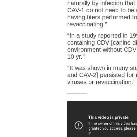
naturally by infection th
CAV-1 do not need to be 
having titers performed f
revaccinating.”
“
In a study reported in 1
containing CDV [canine d
environment without CDV m
10 yr.
”
“It was shown in many stu
and CAV-2] persisted for
viruses or revaccination.”
———-