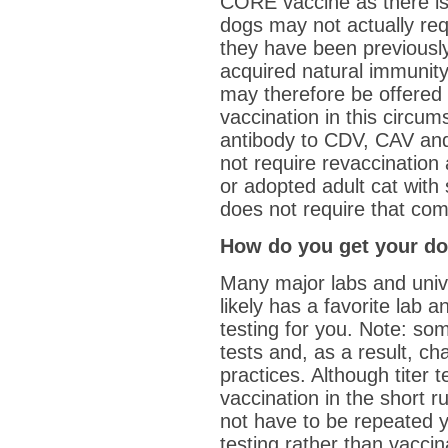
CORE vaccine as there is
dogs may not actually requ
they have been previousl
acquired natural immunity
may therefore be offered 
vaccination in this circu
antibody to CDV, CAV and
not require revaccination a
or adopted adult cat with
does not require that com
How do you get your dog
Many major labs and univer
likely has a favorite lab 
testing for you. Note: so
tests and, as a result, ch
practices. Although titer
vaccination in the short ru
not have to be repeated y
testing rather than vaccin