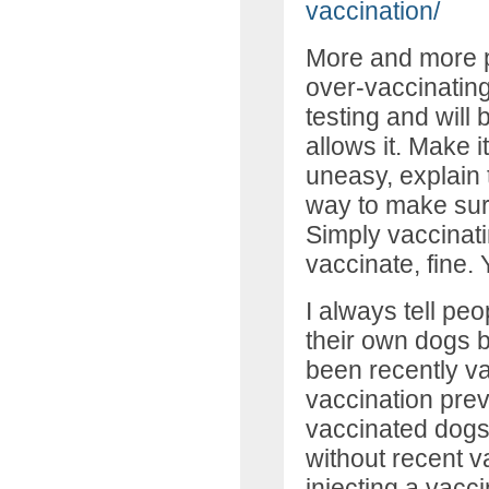
vaccination/
More and more p
over-vaccinating
testing and will be
allows it. Make it
uneasy, explain t
way to make sure
Simply vaccinatin
vaccinate, fine. 
I always tell peo
their own dogs 
been recently vac
vaccination prev
vaccinated dogs
without recent v
injecting a vacc