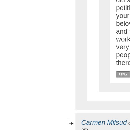
did 
petit
your
belo
and 
work
very
peop
ther
REPLY
Carmen Mifsud
o
am