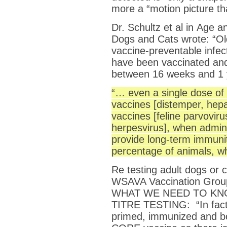
more a “motion picture tha
Dr. Schultz et al in Age 
Dogs and Cats wrote: “Ol
vaccine-preventable infec
have been vaccinated and
between 16 weeks and 1 y
“… even a single dose of 
vaccines [distemper, hepa
vaccines [feline parvovirus
herpesvirus], when admini
provide long-term immunit
percentage of animals, wh
Re testing adult dogs or 
WSAVA Vaccination Group
WHAT WE NEED TO KN
TITRE TESTING: “In fact,
primed, immunized and bo