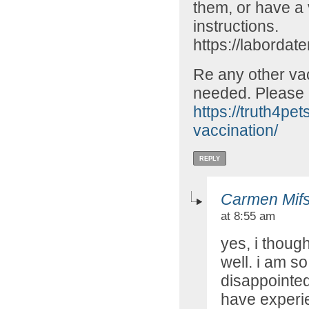
them, or have a v
instructions.
https://labord
Re any other vac
needed. Please
https://truth4pe
vaccination/
REPLY
Carmen Mif
at 8:55 am
yes, i thoug
well. i am 
disappointed 
have experien