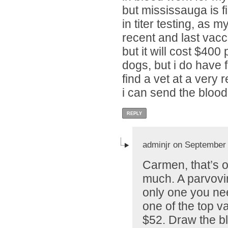
but mississauga is fi
in titer testing, as m
recent and last vaccs
but it will cost $400
dogs, but i do have f
find a vet at a very 
i can send the blood
REPLY
adminjr on September 
Carmen, that’s 
much. A parvoviru
only one you nee
one of the top va
$52. Draw the bl