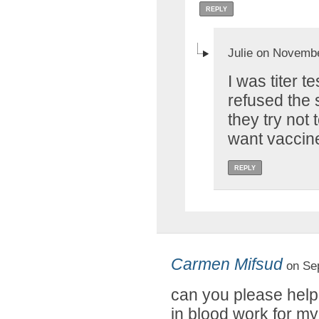
REPLY
Julie on Novembe
I was titer 
refused the s
they try not 
want vaccin
REPLY
Carmen Mifsud
on Sep
can you please help
in blood work for my